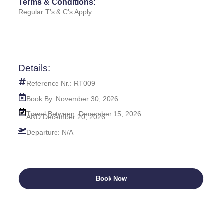
Terms & Conditions:
Regular T’s & C’s Apply
Details:
Reference Nr.: RT009
Book By: November 30, 2026
Travel Between: December 15, 2026
AND December 20, 2026
Departure: N/A
Book Now