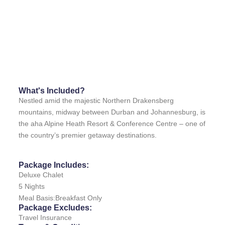
What's Included?
Nestled amid the majestic Northern Drakensberg
mountains, midway between Durban and Johannesburg, is
the aha Alpine Heath Resort & Conference Centre – one of
the country’s premier getaway destinations.
Package Includes:
Deluxe Chalet
5 Nights
Meal Basis:Breakfast Only
Package Excludes:
Travel Insurance