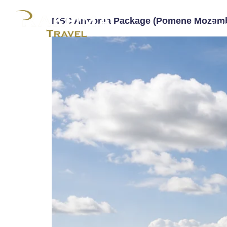
MSC Armonia Package (Pomene Mozamb
Ho