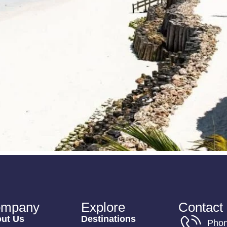
mpany
Explore
Contact 
ut Us
Destinations
Pho