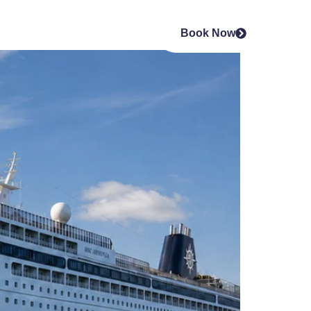
Book Now
s