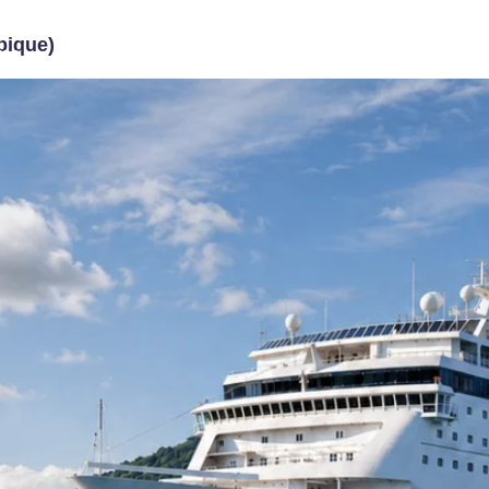
ique)
me
About Us
Travel Packages
Contact U