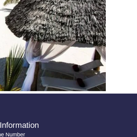
Information
ne Number