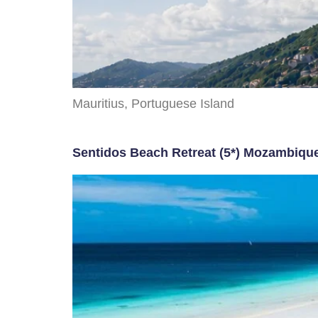
Mauritius, Portuguese Island
Sentidos Beach Retreat (5*) Mozambiqu