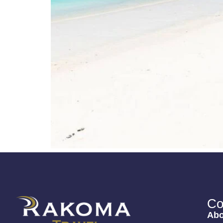
Co
Abo