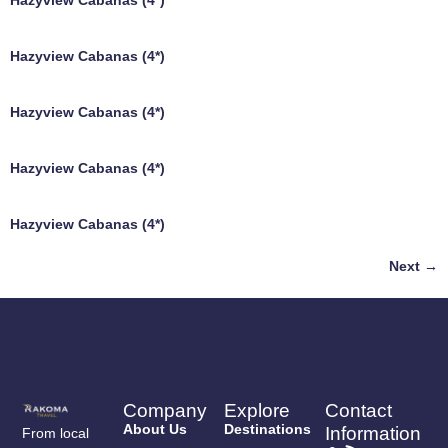
Hazyview Cabanas (4*)
Hazyview Cabanas (4*)
Hazyview Cabanas (4*)
Hazyview Cabanas (4*)
Hazyview Cabanas (4*)
Next
→
Company
Explore
Contact
About Us
Destinations
Information
From local