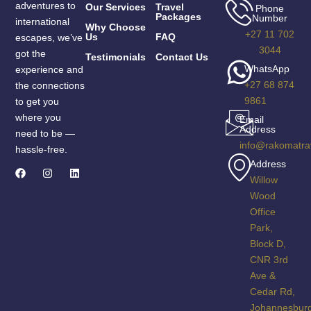
adventures to
Our Services
Travel
Phone
Packages
Number
international
Why Choose
+27 11 702
Us
FAQ
escapes, we’ve
3044
got the
Testimonials
Contact Us
WhatsApp
experience and
+27 68 874
the connections
9861
to get you
where you
Email
Address
need to be —
info@rakomatra
hassle-free.
Address
Willow
Wood
Office
Park,
Block D,
CNR 3rd
Ave &
Cedar Rd,
Johannesbur