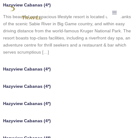
Hazyview Cabanas (4*)
This beautiful and spacious lifestyle resort is located on the banks
of the scenic Sabie River in Big Game country, and within easy
driving distance from the world-famous Kruger National Park. The
resort boasts top-class facilities, including a riverfront day spa, an
adventure centre for thrill seekers and a restaurant & bar which
serves scrumptious […]
Hazyview Cabanas (4*)
Hazyview Cabanas (4*)
Hazyview Cabanas (4*)
Hazyview Cabanas (4*)